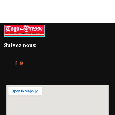
Suivez nous: