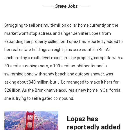
Steve Jobs
Struggling to sell one multi-million dollar home currently on the
market won’t stop actress and singer Jennifer Lopez from
expanding her property collection. Lopez has reportedly added to
her real estate holdings an eight-plus acre estate in Bel-Air
anchored by a multi-level mansion. The property, complete with a
30-seat screening room, a 100-seat amphitheater and a
swimming pond with sandy beach and outdoor shower, was
asking about $40 million, but J. Lo managed to make it hers for
$28 illion. As the Bronx native acquires a new home in California,
she is trying to sell a gated compound.
Lopez has
reportedly added