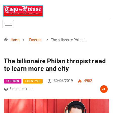
Home
Fashion
The billionaire Philan…
The billionaire Philan thropist read
to learn more and city
30/06/2019
4952
FASHION
LIFESTYLE
6 minutes read