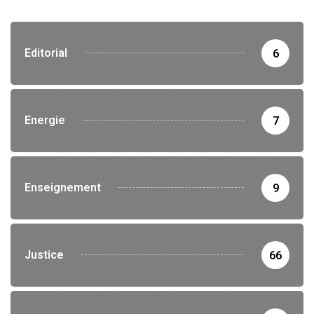
Editorial
6
Energie
7
Enseignement
9
Justice
66