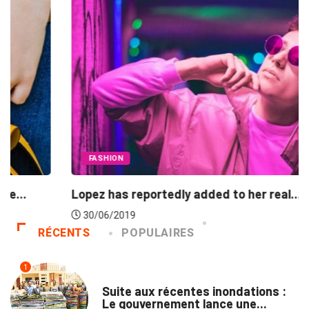
FASHION
Lopez has reportedly added to her real...
30/06/2019
RÉCENTS
POPULAIRES
1
INNONDATIONS
Suite aux récentes inondations :
Le gouvernement lance une...