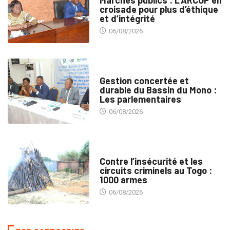
Marchés publics : L’ARCOP en
croisade pour plus d’éthique
et d’intégrité
06/08/2026
INTÉGRATION RÉGIONALE
Gestion concertée et
durable du Bassin du Mono :
Les parlementaires
06/08/2026
SÉCURITÉ
Contre l’insécurité et les
circuits criminels au Togo :
1000 armes
06/08/2026