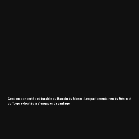
Gestion concertée et durable du Bassin du Mono : Les parlementaires du Bénin et
du Togo exhortés à s’engager davantage