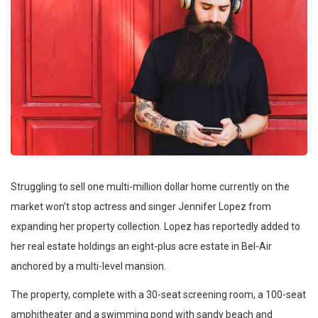
Struggling to sell one multi-million dollar home currently on the
market won’t stop actress and singer Jennifer Lopez from
expanding her property collection. Lopez has reportedly added to
her real estate holdings an eight-plus acre estate in Bel-Air
anchored by a multi-level mansion.
The property, complete with a 30-seat screening room, a 100-seat
amphitheater and a swimming pond with sandy beach and