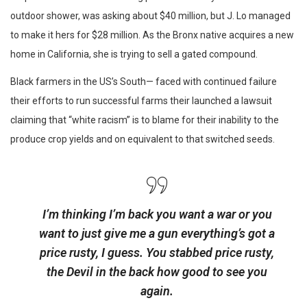
outdoor shower, was asking about $40 million, but J. Lo managed
to make it hers for $28 million. As the Bronx native acquires a new
home in California, she is trying to sell a gated compound.
Black farmers in the US’s South— faced with continued failure
their efforts to run successful farms their launched a lawsuit
claiming that “white racism” is to blame for their inability to the
produce crop yields and on equivalent to that switched seeds.
I’m thinking I’m back you want a war or you
want to just give me a gun everything’s got a
price rusty, I guess. You stabbed
price rusty,
the Devil in the back how good to see you
again.