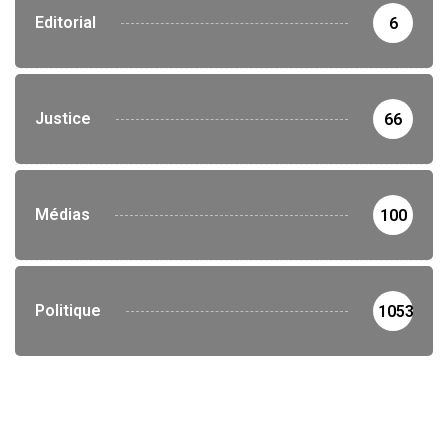
Editorial
6
Justice
66
Médias
100
Politique
1053