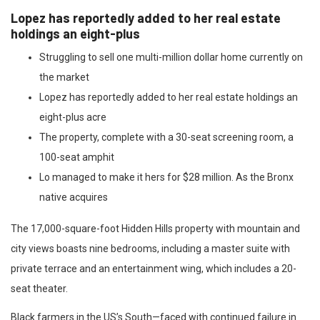
Lopez has reportedly added to her real estate
holdings an eight-plus
Struggling to sell one multi-million dollar home currently on
the market
Lopez has reportedly added to her real estate holdings an
eight-plus acre
The property, complete with a 30-seat screening room, a
100-seat amphit
Lo managed to make it hers for $28 million. As the Bronx
native acquires
The 17,000-square-foot Hidden Hills property with mountain and
city views boasts nine bedrooms, including a master suite with
private terrace and an entertainment wing, which includes a 20-
seat theater.
Black farmers in the US’s South—faced with continued failure in