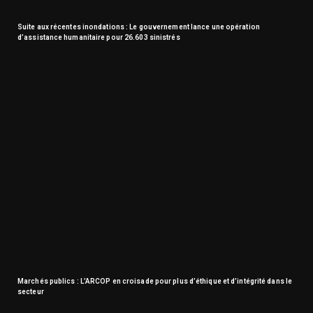
Suite aux récentes inondations : Le gouvernement lance une opération
d’assistance humanitaire pour 26.603 sinistrés
Marchés publics : L’ARCOP en croisade pour plus d’éthique et d’intégrité dans le
secteur