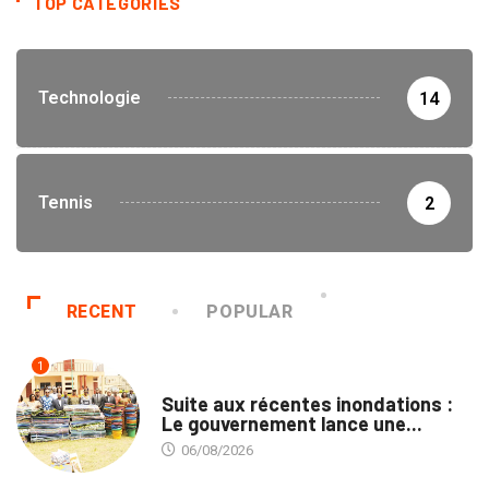
TOP CATEGORIES
Technologie
14
Tennis
2
RECENT
POPULAR
1
INNONDATIONS
Suite aux récentes inondations :
Le gouvernement lance une...
06/08/2026