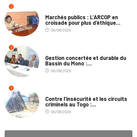
2
MARCHÉS PUBLICS
Marchés publics : L’ARCOP en
croisade pour plus d’éthique...
06/08/2026
3
INTÉGRATION RÉGIONALE
Gestion concertée et durable du
Bassin du Mono :...
06/08/2026
4
SÉCURITÉ
Contre l’insécurité et les circuits
criminels au Togo :...
06/08/2026