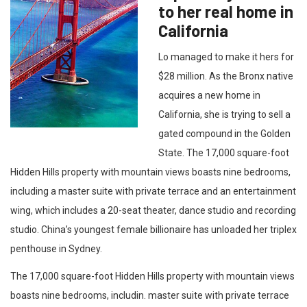
to her real home in
California
Lo managed to make it hers for
$28 million. As the Bronx native
acquires a new home in
California, she is trying to sell a
gated compound in the Golden
State. The 17,000 square-foot
Hidden Hills property with mountain views boasts nine bedrooms,
including a master suite with private terrace and an entertainment
wing, which includes a 20-seat theater, dance studio and recording
studio. China’s youngest female billionaire has unloaded her triplex
penthouse in Sydney.
The 17,000 square-foot Hidden Hills property with mountain views
boasts nine bedrooms, includin. master suite with private terrace