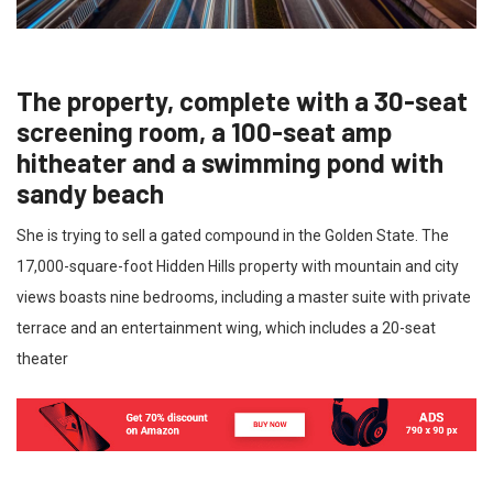
The property, complete with a 30-seat
screening room, a 100-seat amp
hitheater and a swimming pond with
sandy beach
She is trying to sell a gated compound in the Golden State. The
17,000-square-foot Hidden Hills property with mountain and city
views boasts nine bedrooms, including a master suite with private
terrace and an entertainment wing, which includes a 20-seat
theater