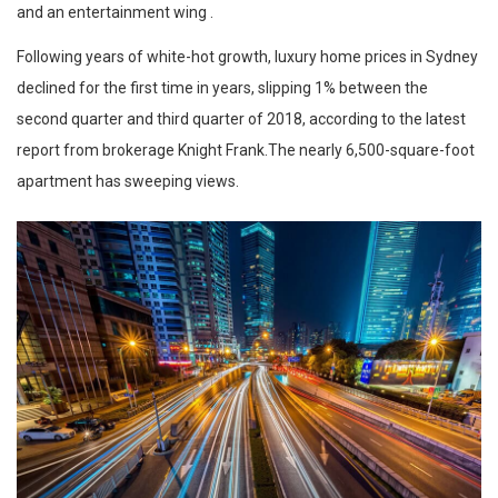
and an entertainment wing .
Following years of white-hot growth, luxury home prices in Sydney
declined for the first time in years, slipping 1% between the
second quarter and third quarter of 2018, according to the latest
report from brokerage Knight Frank.The nearly 6,500-square-foot
apartment has sweeping views.