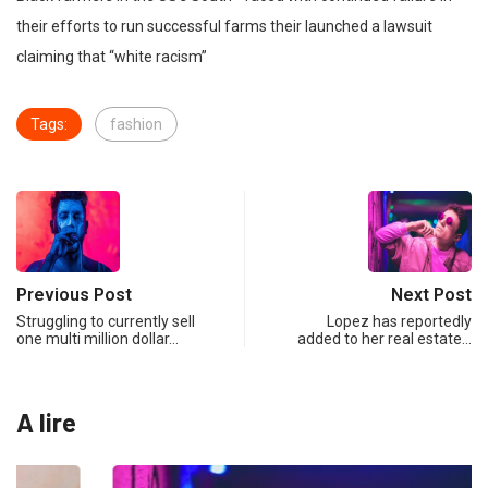
their efforts to run successful farms their launched a lawsuit
claiming that “white racism”
Tags:
fashion
Previous Post
Next Post
Struggling to currently sell
Lopez has reportedly
one multi million dollar…
added to her real estate…
A lire