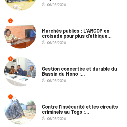
06/08/2026
2
MARCHÉS PUBLICS
Marchés publics : L’ARCOP en
croisade pour plus d’éthique...
06/08/2026
3
INTÉGRATION RÉGIONALE
Gestion concertée et durable du
Bassin du Mono :...
06/08/2026
4
SÉCURITÉ
Contre l’insécurité et les circuits
criminels au Togo :...
06/08/2026