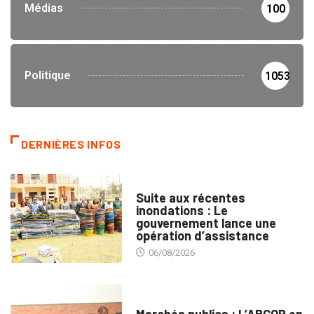
Médias
100
Politique
1053
DERNIÈRES INFOS
INNONDATIONS
Suite aux récentes
inondations : Le
gouvernement lance une
opération d’assistance
06/08/2026
MARCHÉS PUBLICS